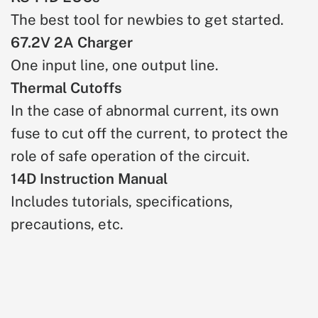
The best tool for newbies to get started.
67.2V 2A Charger
One input line, one output line.
Thermal Cutoffs
In the case of abnormal current, its own
fuse to cut off the current, to protect the
role of safe operation of the circuit.
14D Instruction Manual
Includes tutorials, specifications,
precautions, etc.