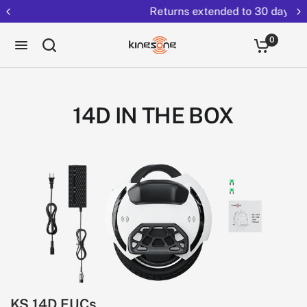
Returns extended to 30 days
0
14D IN THE BOX
KS 14D EUCs