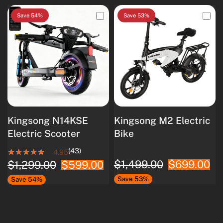
Save 54%
Save 53%
Kingsong N14KSE
Kingsong M2 Electric
Electric Scooter
Bike
(43)
4.95
$1,499.00
$699.00
$1,299.00
$599.00
Save 53%
Save 54%