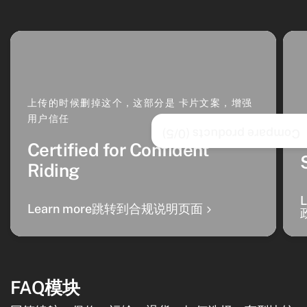
上传的时候删掉这个，这部分是 卡片文案，增强
用户信任
/5)
0
Compare products (
Certified for Confident
Riding
Learn more跳转到合规说明页面
FAQ模块