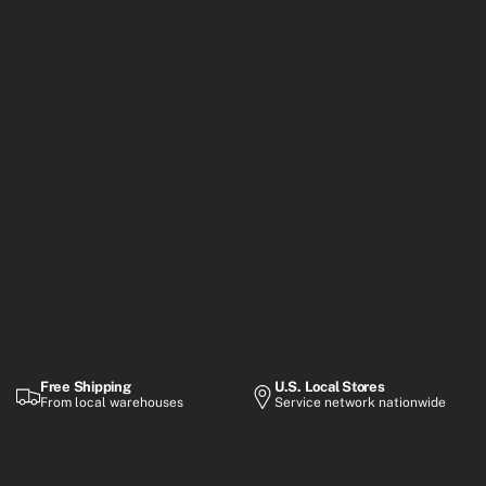
Free Shipping
U.S. Local Stores
From local warehouses
Service network nationwide
Warranty
Flexible Payment
Up to 2-year coverage
Financing options