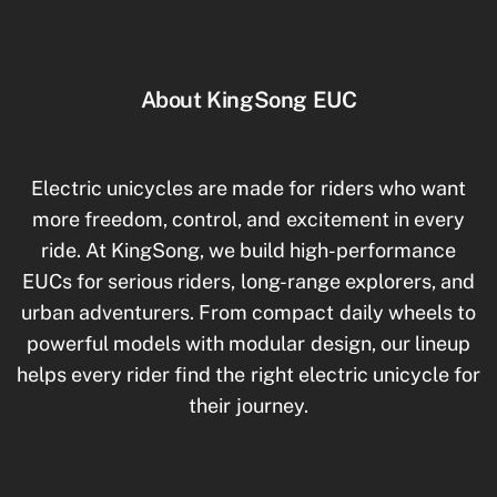
About KingSong EUC
Electric unicycles are made for riders who want
more freedom, control, and excitement in every
ride. At KingSong, we build high-performance
EUCs for serious riders, long-range explorers, and
urban adventurers. From compact daily wheels to
powerful models with modular design, our lineup
helps every rider find the right electric unicycle for
their journey.