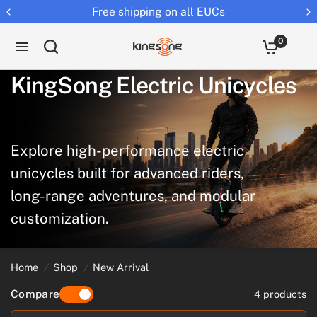
Returns extended to 30 days
0
KingSong
Electric
Unicycles
Explore
high-performance
electric
unicycles
built
for
advanced
riders,
long-range
adventures,
and
modular
customization.
Home
/
Shop
/
New Arrival
Compare
4 products