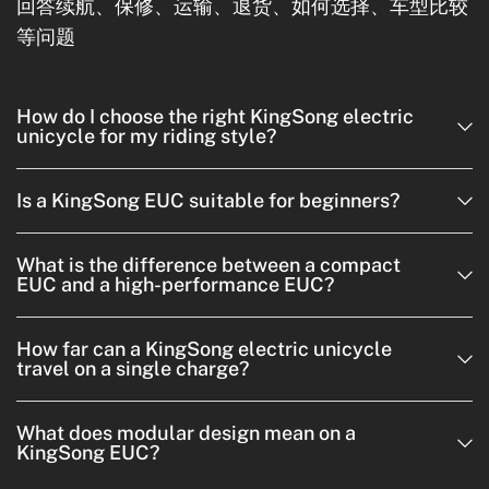
回答续航、保修、运输、退货、如何选择、车型比较
等问题
How do I choose the right KingSong electric
unicycle for my riding style?
Is a KingSong EUC suitable for beginners?
What is the difference between a compact
EUC and a high-performance EUC?
How far can a KingSong electric unicycle
travel on a single charge?
What does modular design mean on a
KingSong EUC?