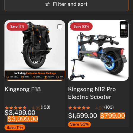
Filter and sort
Save 11%
Save 53%
Kingsong F18
Kingsong N12 Pro
Electric Scooter
(158)
(103)
4.89
4.97
$3,499.00
$1,699.00
$799.00
$3,099.00
Save 53%
Save 11%