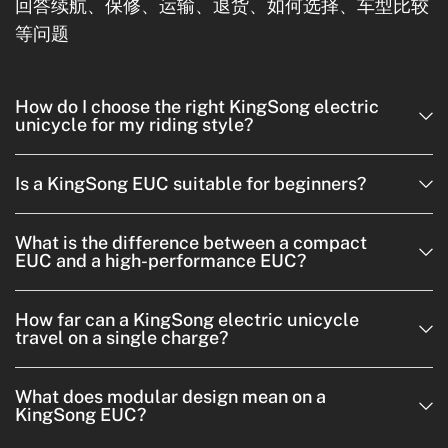
回答续航、保修、运输、退货、如何选择、车型比较
等问题
How do I choose the right KingSong electric
unicycle for my riding style?
Is a KingSong EUC suitable for beginners?
What is the difference between a compact
EUC and a high-performance EUC?
How far can a KingSong electric unicycle
travel on a single charge?
What does modular design mean on a
KingSong EUC?