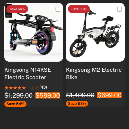
Save 54%
Save 53%
Kingsong N14KSE
Kingsong M2 Electric
Electric Scooter
Bike
(43)
4.95
$1,499.00
$699.00
$1,299.00
$599.00
Save 53%
Save 54%