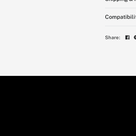
Compatibili
Share: