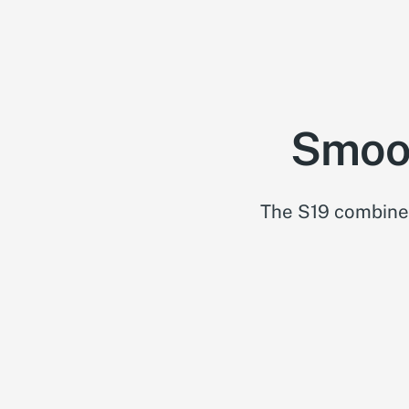
Smoot
The S19 combines