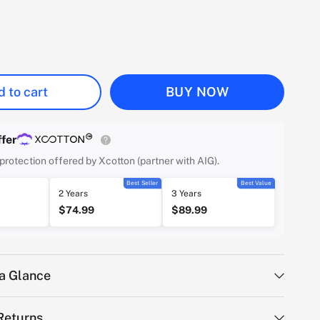
 to cart
BUY NOW
fer
protection offered by Xcotton (partner with AIG).
Best Seller
Best Value
2 Years
3 Years
$74.99
$89.99
 a Glance
Returns