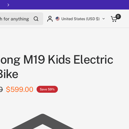
Free shipping on all EUCs
for anything
0
United States (USD $)
ong M19 Kids Electric
Bike
0
$599.00
Save 59%