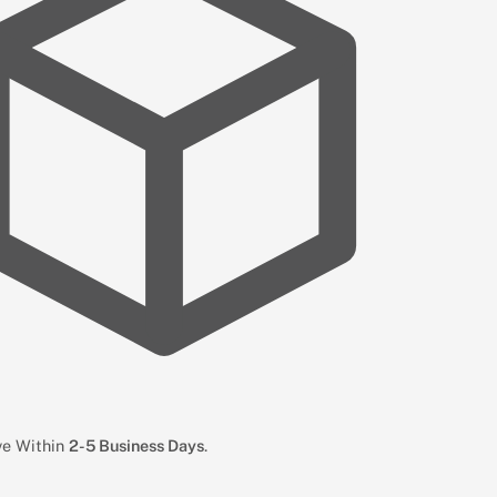
ive Within
2-5 Business Days
.