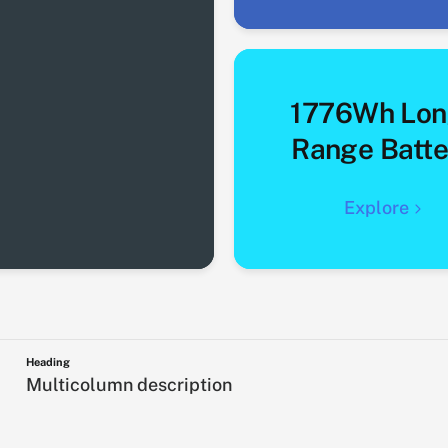
1776Wh Lon
Range Batte
Explore
Heading
Multicolumn description