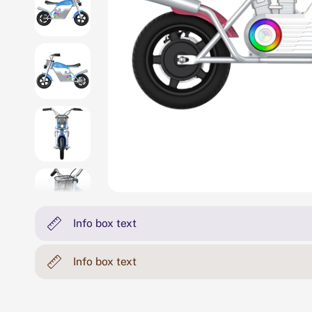
Info box text
Info box text