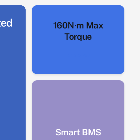
ted
160N·m Max
Torque
Explore
Smart BMS