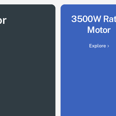
or
3500W Ra
Motor
Explore