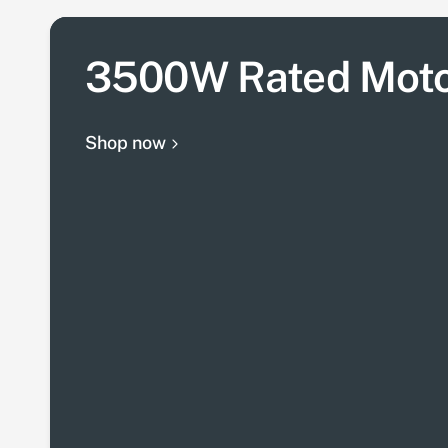
3500W Rated Mot
Shop now