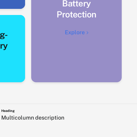
Battery
Protection
Explore
g-
ry
Heading
Multicolumn description