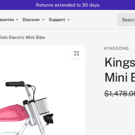
Returns extended to 30 days
Search 
ssories
Discover
Support
ids Electric Mini Bike
KINGSONG
Kings
Mini 
$1,478.0