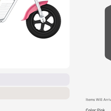
Items Will Arr
Color:
Pink