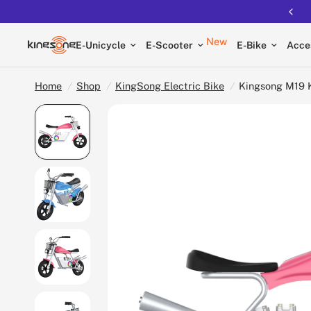
New
E-Unicycle
E-Scooter
E-Bike
Acce
Home
/
Shop
/
KingSong Electric Bike
/
Kingsong M19 K