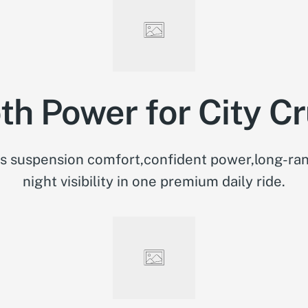
h Power for City Cr
 suspension comfort,confident power,long-ran
night visibility in one premium daily ride.