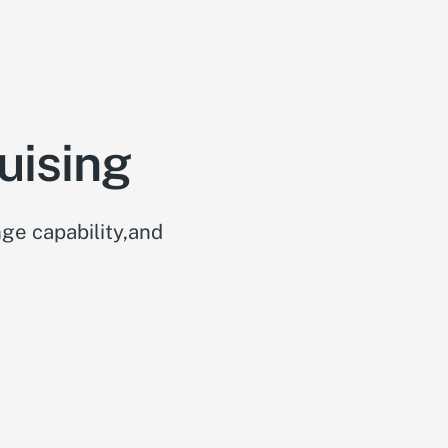
uising
ge capability,and