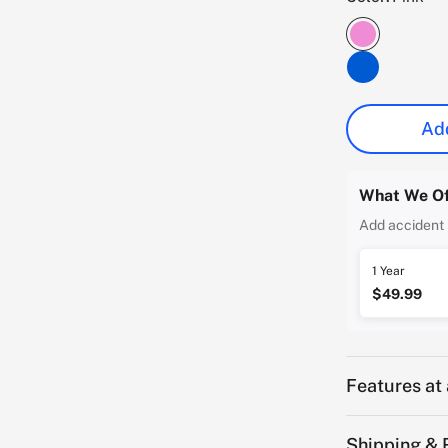
Add
What We Of
Add accident 
1 Year
$49.99
Features at
Shipping & 