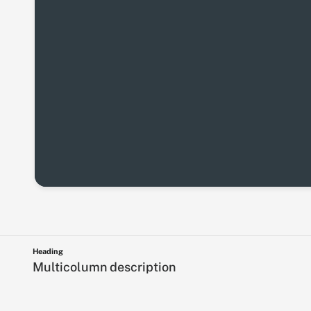
Heading
Multicolumn description