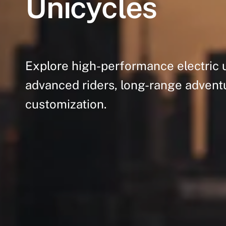
Unicycles
Explore
high-performance
electric
advanced
riders,
long-range
advent
customization.