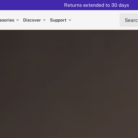
Returns extended to 30 days
Search 
ssories
Discover
Support