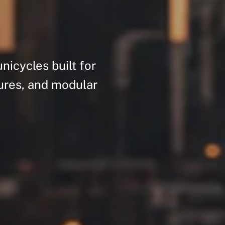
unicycles
built
for
ures,
and
modular