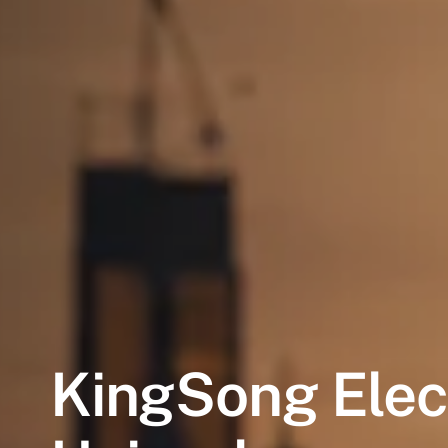
KingSong
Elec