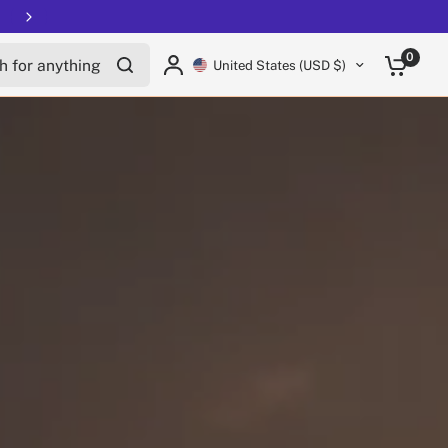
Free shipping on all EUCs
for anything
0
United States (USD $)