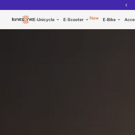
New
E-Unicycle
E-Scooter
E-Bike
Acce