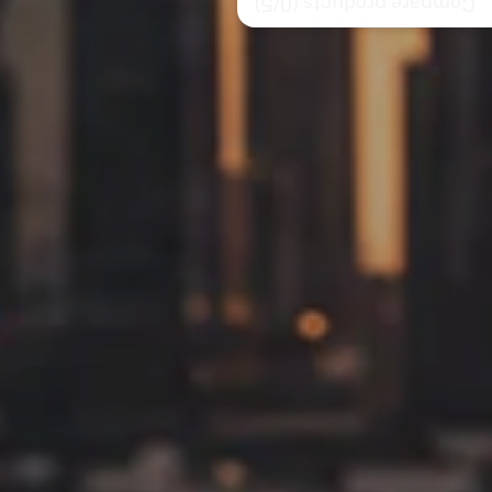
/5)
0
Compare products (