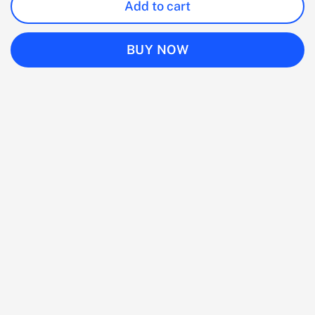
Add to cart
BUY NOW