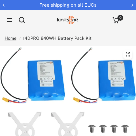
Free shipping on all EUCs
0
Home
/
14DPRO 840WH Battery Pack Kit