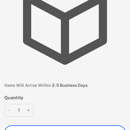
Items Will Arrive Within
2-5 Business Days
.
Quantity