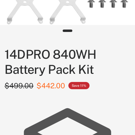
14DPRO 840WH
Battery Pack Kit
$499.00
$442.00
Save 11%