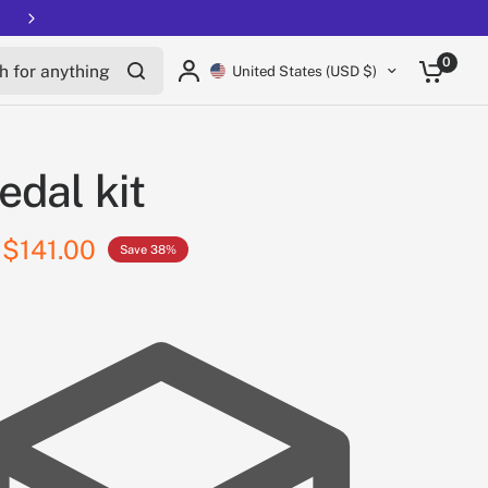
for anything
0
United States (USD $)
edal kit
$141.00
Save 38%