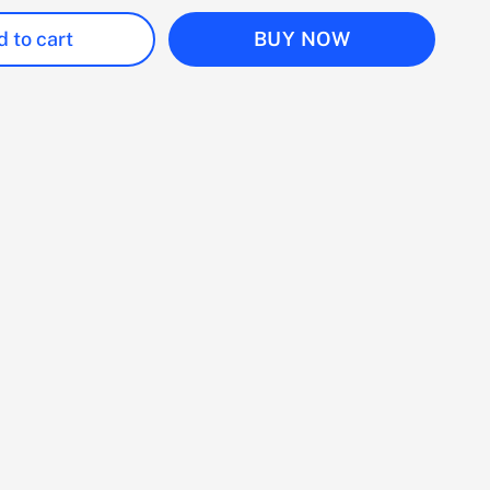
 to cart
BUY NOW