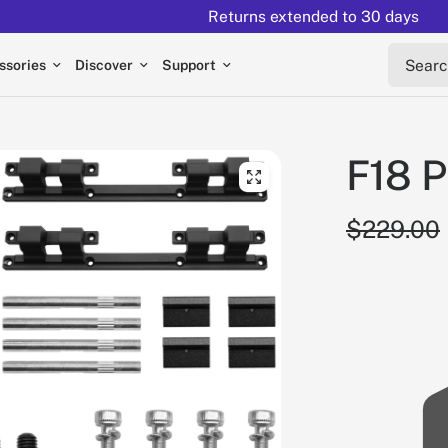
Returns extended to 30 days
Search 
ssories
Discover
Support
F18 P
$229.00