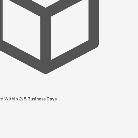
ive Within
2-5 Business Days
.