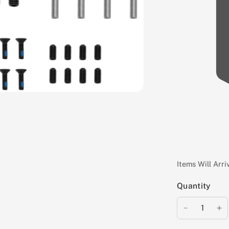
Items Will Arr
Quantity