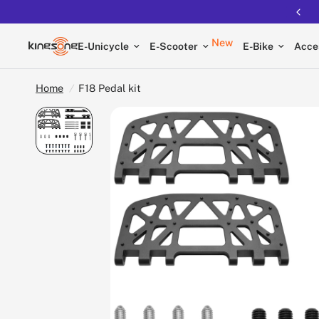
Free shipping on all EUCs
New
E-Unicycle
E-Scooter
E-Bike
Acce
Home
/
F18 Pedal kit