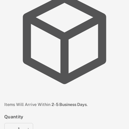
Items Will Arrive Within
2-5 Business Days
.
Quantity