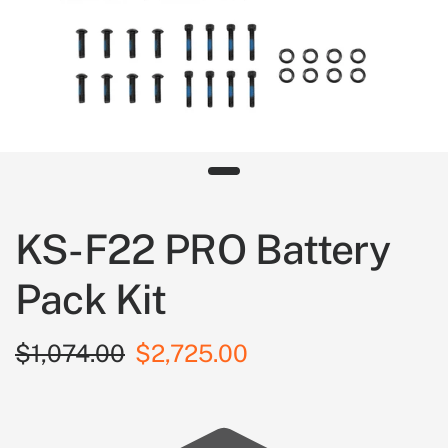
KS-F22 PRO Battery
Pack Kit
$1,074.00
$2,725.00