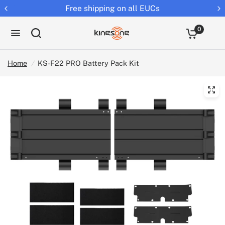
Free shipping on all EUCs
0
Home
/
KS-F22 PRO Battery Pack Kit