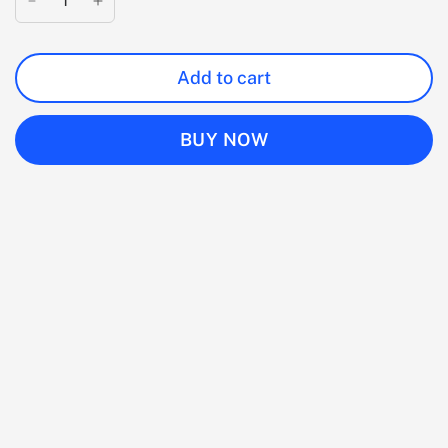
Add to cart
BUY NOW