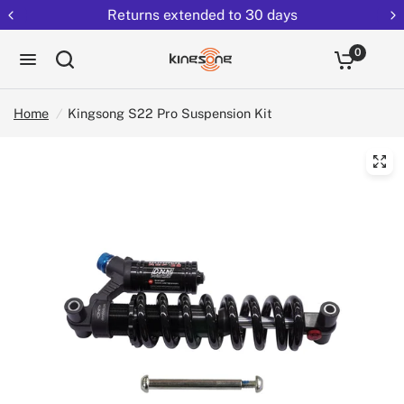
Returns extended to 30 days
0
Home
/
Kingsong S22 Pro Suspension Kit