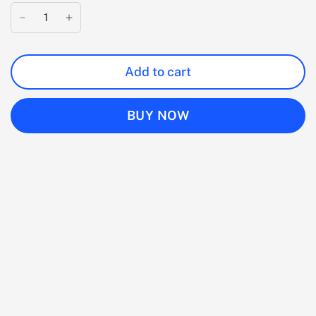
Add to cart
BUY NOW