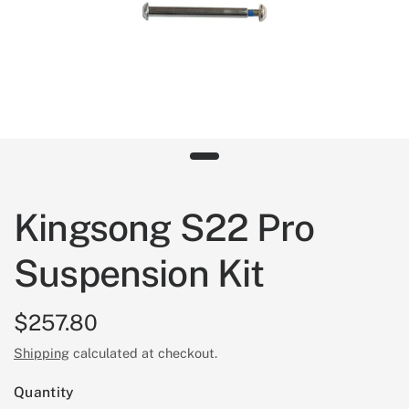
Kingsong S22 Pro
Suspension Kit
$257.80
Shipping
calculated at checkout.
Quantity