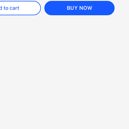
 to cart
BUY NOW