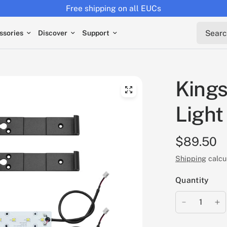
Free shipping on all EUCs
Search 
ssories
Discover
Support
King
Light
$89.50
Shipping
calcu
Quantity