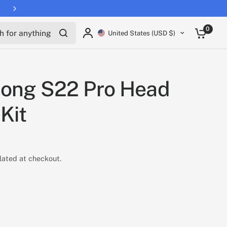
for anything
0
United States (USD $)
song S22 Pro Head
 Kit
lated at checkout.