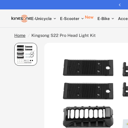
Returns extended to 30 days
New
E-Unicycle
E-Scooter
E-Bike
Acce
Home
/
Kingsong S22 Pro Head Light Kit