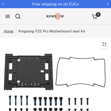
Returns extended to 30 days
0
Home
/
Kingsong F22 Pro Motherboard seat kit