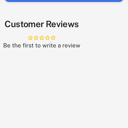
Customer Reviews
Be the first to write a review