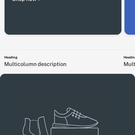
Heading
Headin
Multicolumn description
Mult