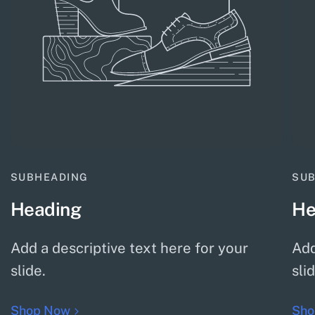
SUBHEADING
SU
Heading
He
Add a descriptive text here for your
Add
slide.
sli
Shop Now
Sho