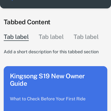
Tabbed Content
Tab label
Tab label
Tab label
Add a short description for this tabbed section
Kingsong S19 New Owner
Guide
What to Check Before Your First Ride