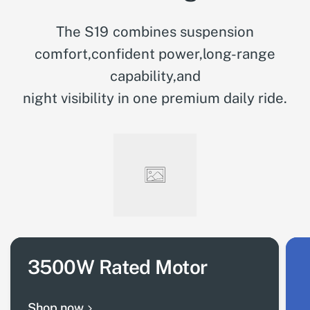
The S19 combines suspension
comfort,confident power,long-range
capability,and
night visibility in one premium daily ride.
3500W Rated Motor
Shop now