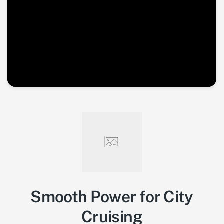
Smooth Power for City
Cruising