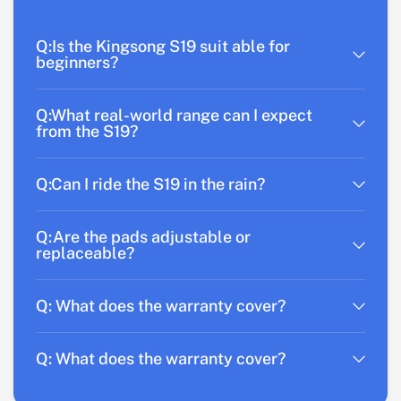
Q:Is the Kingsong S19 suit able for
beginners?
Q:What real-world range can I expect
from the S19?
Q:Can I ride the S19 in the rain?
Q:Are the pads adjustable or
replaceable?
Q: What does the warranty cover?
Q: What does the warranty cover?