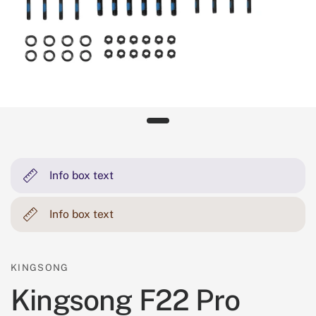
Info box text
Info box text
KINGSONG
Kingsong F22 Pro