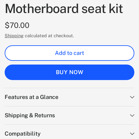
Motherboard seat kit
$70.00
Shipping
calculated at checkout.
Add to cart
BUY NOW
Features at a Glance
Shipping & Returns
Compatibility