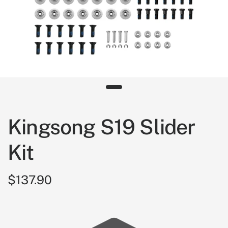
Kingsong S19 Slider
Kit
$137.90