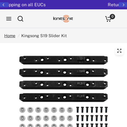
Returns extended to 30 days
0
Home
/
Kingsong S19 Slider Kit