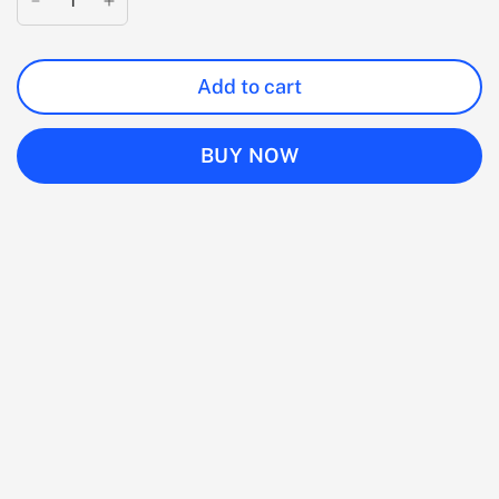
Add to cart
BUY NOW