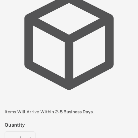
Items Will Arrive Within
2-5 Business Days
.
Quantity