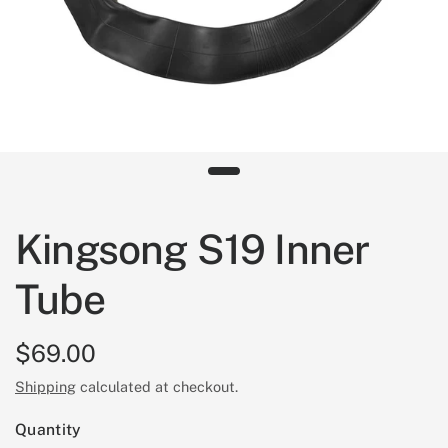
Kingsong S19 Inner
Tube
$69.00
Shipping
calculated at checkout.
Quantity