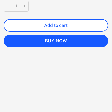
Add to cart
BUY NOW