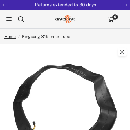
Returns extended to 30 days
0
Home
/
Kingsong S19 Inner Tube