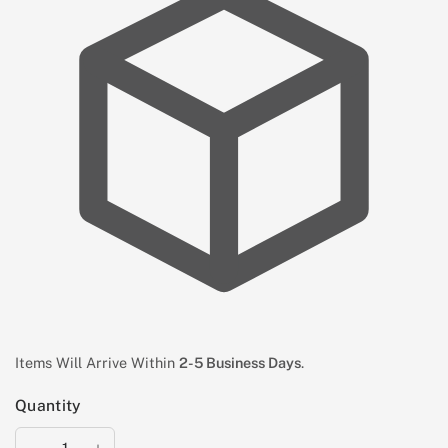
Items Will Arrive Within
2-5 Business Days
.
Quantity