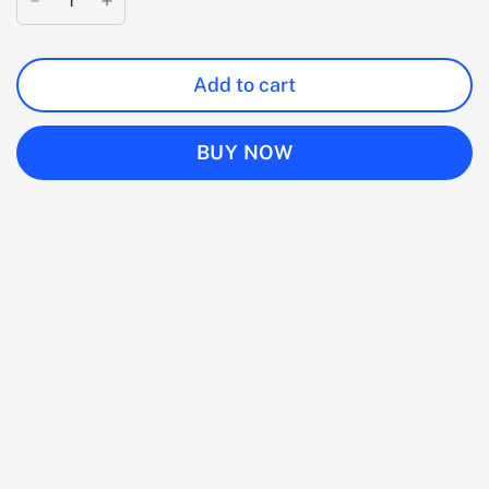
Add to cart
BUY NOW