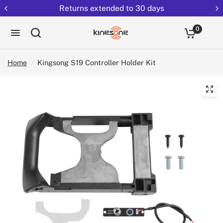
Returns extended to 30 days
0
Home
/
Kingsong S19 Controller Holder Kit