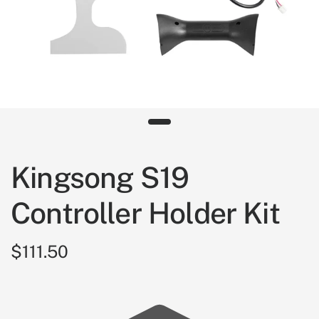
Kingsong S19
Controller Holder Kit
$111.50