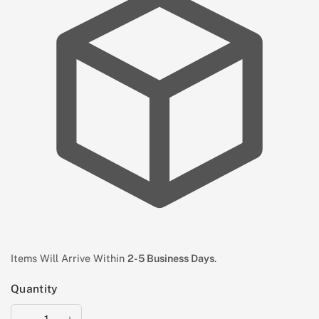
Items Will Arrive Within
2-5 Business Days
.
Quantity