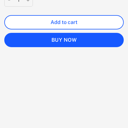
Add to cart
BUY NOW