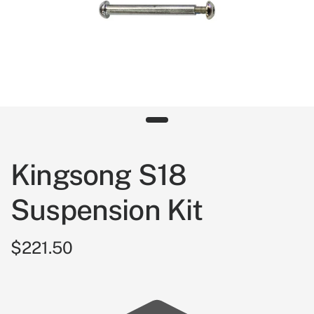
Kingsong S18
Suspension Kit
$221.50