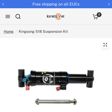
ll EUCs
Returns extended to 30 
0
Home
/
Kingsong S18 Suspension Kit