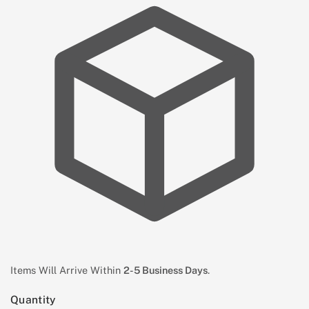
Items Will Arrive Within
2-5 Business Days
.
Quantity