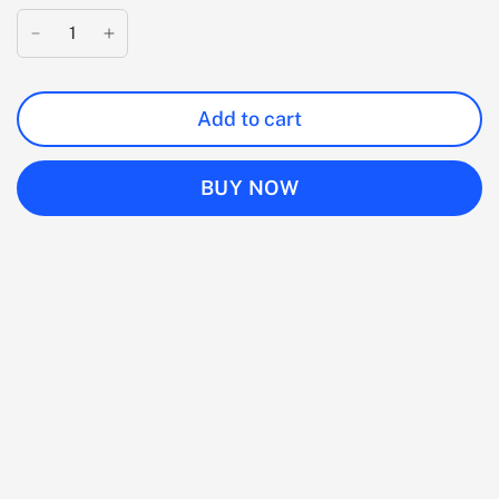
Add to cart
BUY NOW