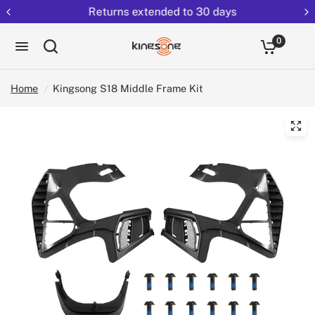
Returns extended to 30 days
0
Home
/
Kingsong S18 Middle Frame Kit