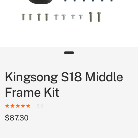
Kingsong S18 Middle
Frame Kit
5.0
$87.30