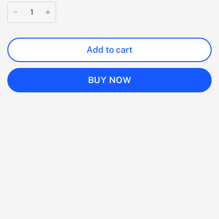
Add to cart
BUY NOW