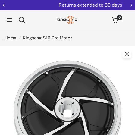
Returns extended to 30 days
0
Home
/
Kingsong S16 Pro Motor