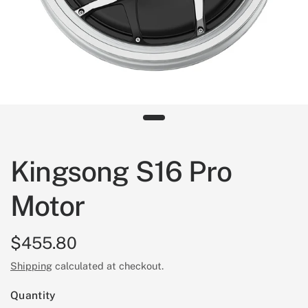
Kingsong S16 Pro
Motor
$455.80
Shipping
calculated at checkout.
Quantity