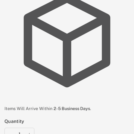
Items Will Arrive Within
2-5 Business Days
.
Quantity