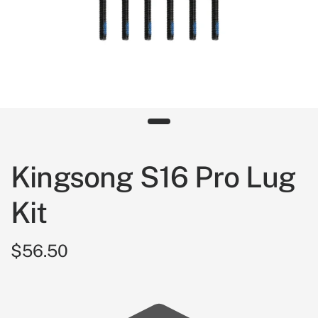
Kingsong S16 Pro Lug
Kit
$56.50