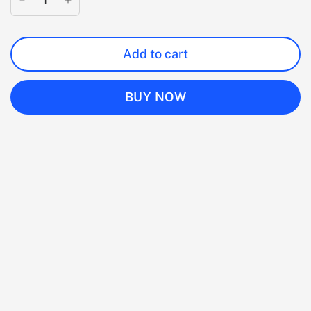
Add to cart
BUY NOW