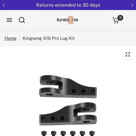
Returns extended to 30 days
0
Home
/
Kingsong S16 Pro Lug Kit