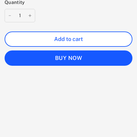
Quantity
Add to cart
BUY NOW