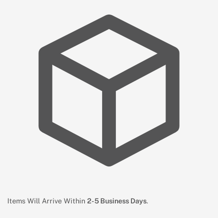
Items Will Arrive Within
2-5 Business Days
.