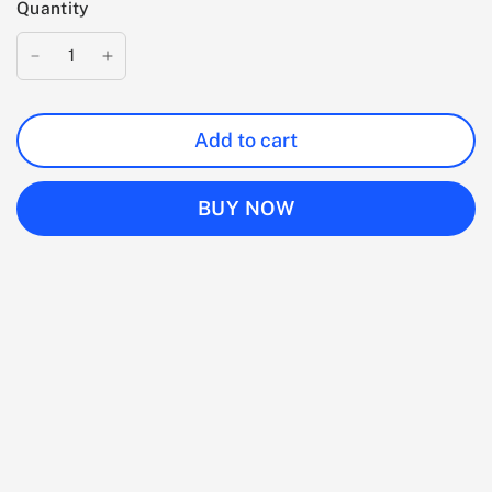
Quantity
Add to cart
BUY NOW