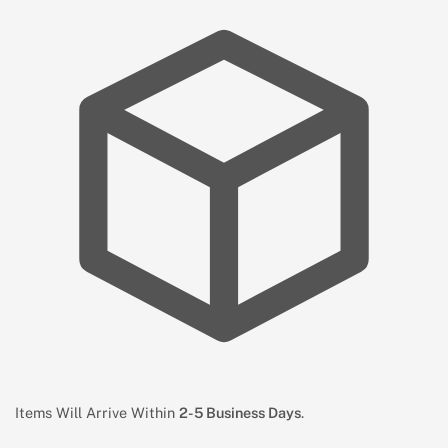
Items Will Arrive Within
2-5 Business Days
.