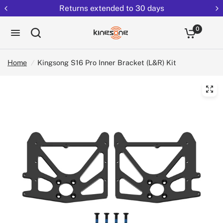
Returns extended to 30 days
0
Home
/
Kingsong S16 Pro Inner Bracket (L&R) Kit