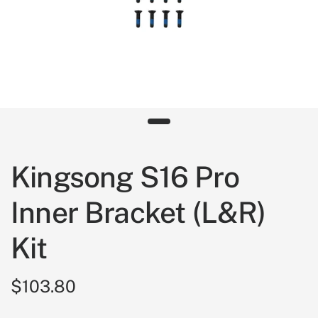
Kingsong S16 Pro
Inner Bracket (L&R)
Kit
$103.80