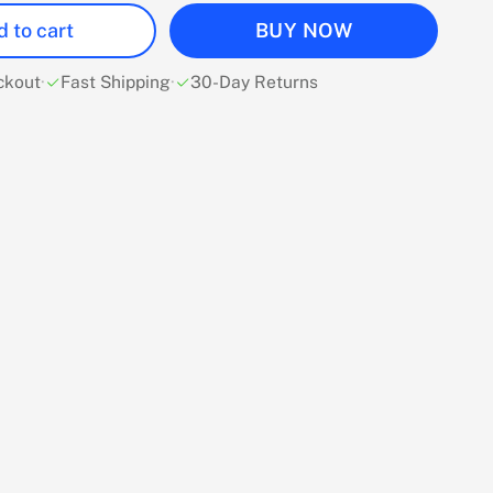
 to cart
BUY NOW
ckout
·
Fast Shipping
·
30-Day Returns