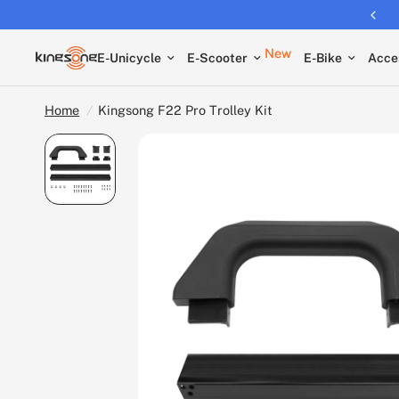
Returns extended to 30 days
New
E-Unicycle
E-Scooter
E-Bike
Acce
Home
/
Kingsong F22 Pro Trolley Kit