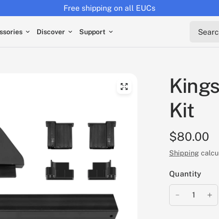
Free shipping on all EUCs
Search 
ssories
Discover
Support
Kings
Kit
$80.00
Shipping
calcu
Quantity