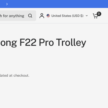
for anything
0
United States (USD $)
ong F22 Pro Trolley
lated at checkout.