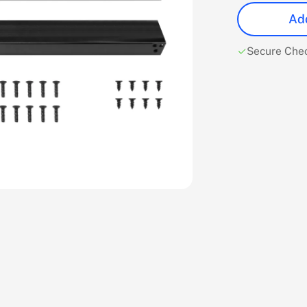
Add
Secure Che