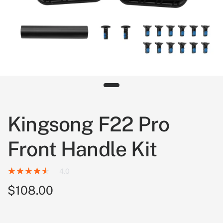
Kingsong F22 Pro
Front Handle Kit
4.0
$108.00