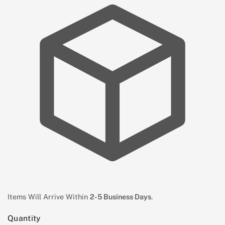
Items Will Arrive Within
2-5 Business Days
.
Quantity