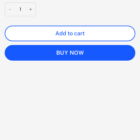
Add to cart
BUY NOW