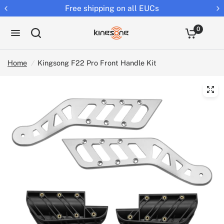
Free shipping on all EUCs
0
Home
/
Kingsong F22 Pro Front Handle Kit