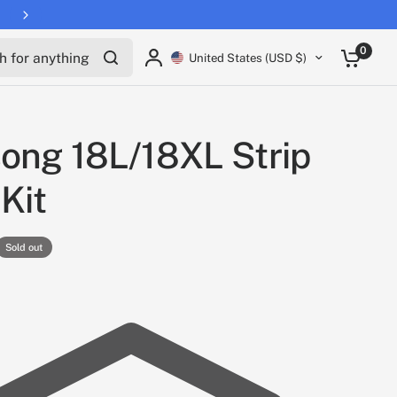
for anything
0
United States (USD $)
ong 18L/18XL Strip
 Kit
Sold out