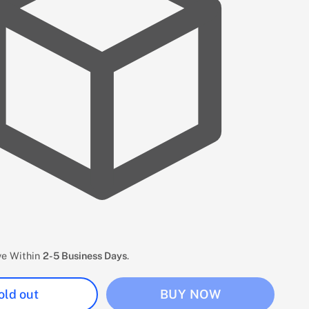
ive Within
2-5 Business Days
.
old out
BUY NOW