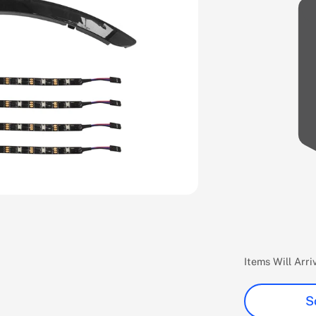
Items Will Arr
S