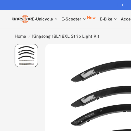
Free shipping on all EUCs
New
E-Unicycle
E-Scooter
E-Bike
Acce
Home
/
Kingsong 18L/18XL Strip Light Kit