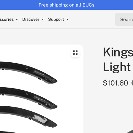
Returns extended to 30 days
Search 
ssories
Discover
Support
Kings
Light
$101.60