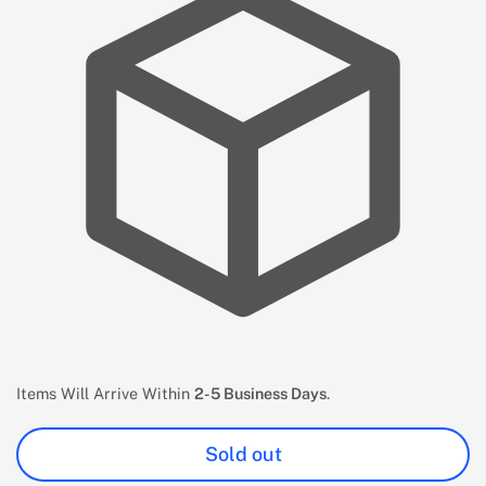
Items Will Arrive Within
2-5 Business Days
.
Sold out