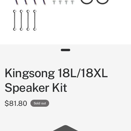
Kingsong 18L/18XL
Speaker Kit
$81.80
Sold out