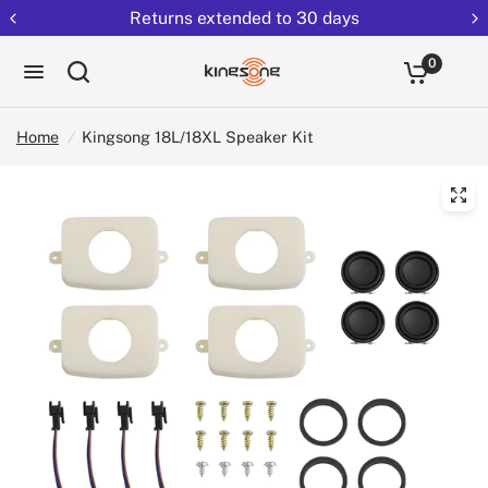
Returns extended to 30 days
0
Home
/
Kingsong 18L/18XL Speaker Kit