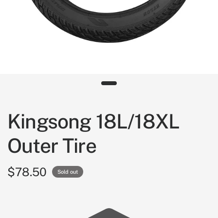
Kingsong 18L/18XL
Outer Tire
$78.50
Sold out