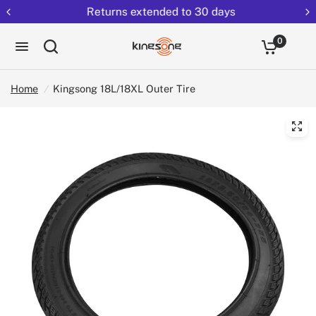
Returns extended to 30 days
0
Home
/
Kingsong 18L/18XL Outer Tire