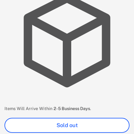
Items Will Arrive Within
2-5 Business Days
.
Sold out