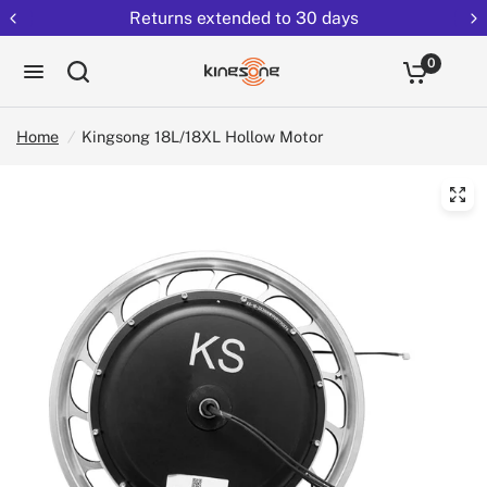
Returns extended to 30 days
0
Home
/
Kingsong 18L/18XL Hollow Motor