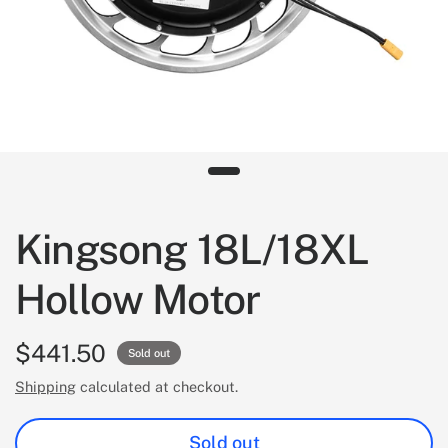
Kingsong 18L/18XL
Hollow Motor
$441.50
Sold out
Shipping
calculated at checkout.
Sold out