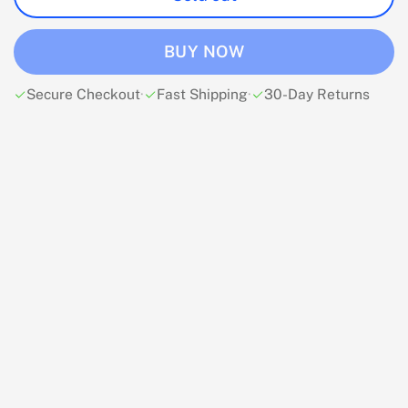
BUY NOW
Secure Checkout
·
Fast Shipping
·
30-Day Returns