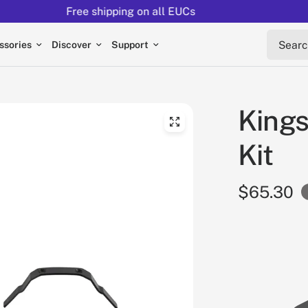
Returns extended to 30 days
Search 
ssories
Discover
Support
King
Kit
$65.30