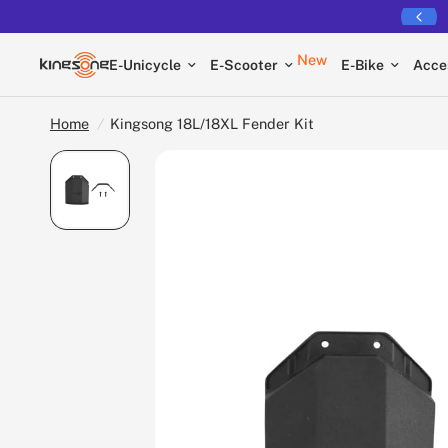
Free shipping on all EUCs
New
E-Unicycle
E-Scooter
E-Bike
Acce
Home
/
Kingsong 18L/18XL Fender Kit