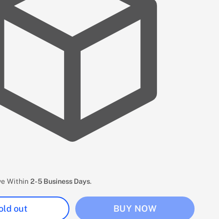
ive Within
2-5 Business Days
.
old out
BUY NOW