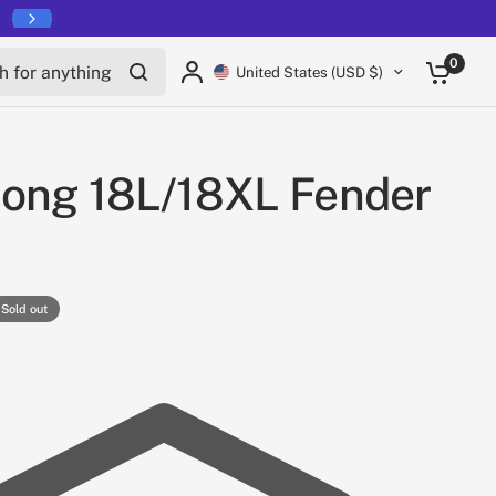
for anything
0
United States (USD $)
song 18L/18XL Fender
Sold out