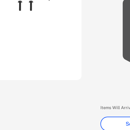
Items Will Arr
S