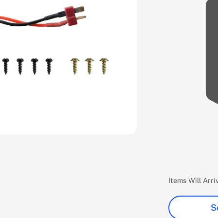
Items Will Arr
S