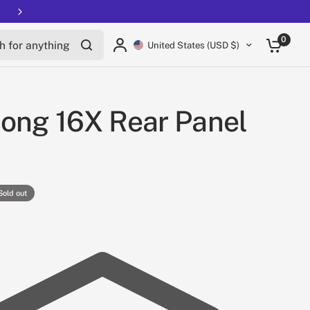
Free shipping on all EUCs
for anything
0
United States (USD $)
ong 16X Rear Panel
Sold out