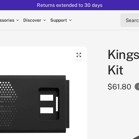
Returns extended to 30 days
Search 
ssories
Discover
Support
Kings
Kit
$61.80