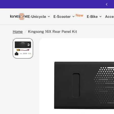
New
E-Unicycle
E-Scooter
E-Bike
Acce
Home
/
Kingsong 16X Rear Panel Kit