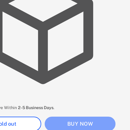
ive Within
2-5 Business Days
.
old out
BUY NOW