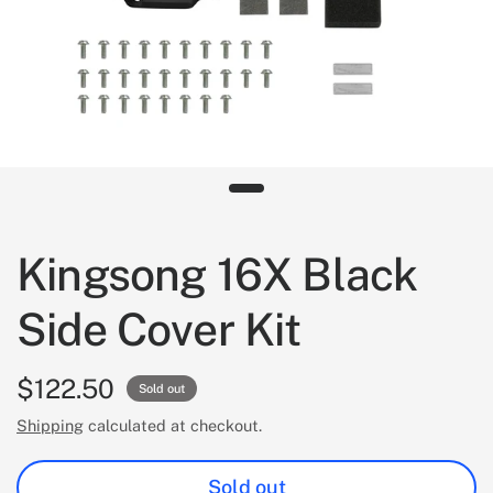
Kingsong 16X Black
Side Cover Kit
$122.50
Sold out
Shipping
calculated at checkout.
Sold out