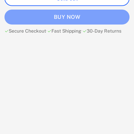
BUY NOW
Secure Checkout
·
Fast Shipping
·
30-Day Returns