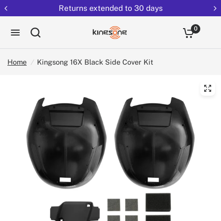
Returns extended to 30 days
0
Home
/
Kingsong 16X Black Side Cover Kit