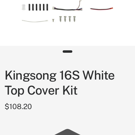
Kingsong 16S White
Top Cover Kit
$108.20