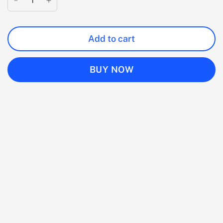
Add to cart
BUY NOW