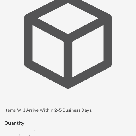
Items Will Arrive Within
2-5 Business Days
.
Quantity