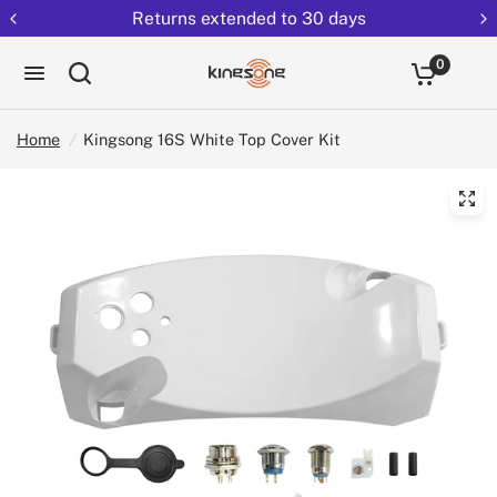
Returns extended to 30 days
0
Home
/
Kingsong 16S White Top Cover Kit