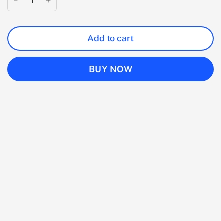
Add to cart
BUY NOW