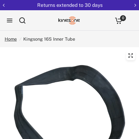
Returns extended to 30 days
0
Home
/
Kingsong 16S Inner Tube