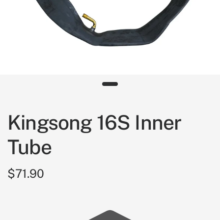
Kingsong 16S Inner
Tube
$71.90