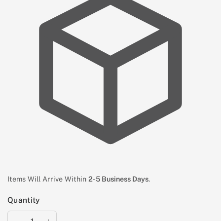
Items Will Arrive Within
2-5 Business Days
.
Quantity