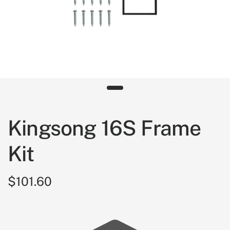
Kingsong 16S Frame
Kit
$101.60