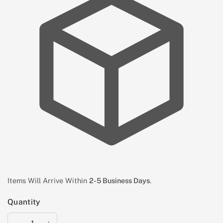
Items Will Arrive Within
2-5 Business Days
.
Quantity