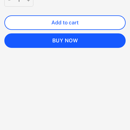
Add to cart
BUY NOW