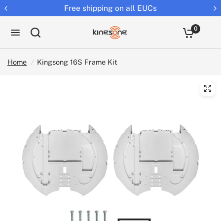
Free shipping on all EUCs
0
Home
/
Kingsong 16S Frame Kit