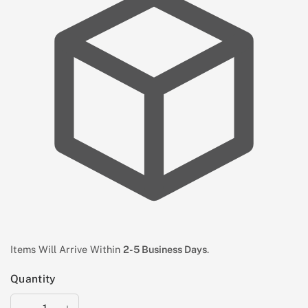
Items Will Arrive Within
2-5 Business Days
.
Quantity