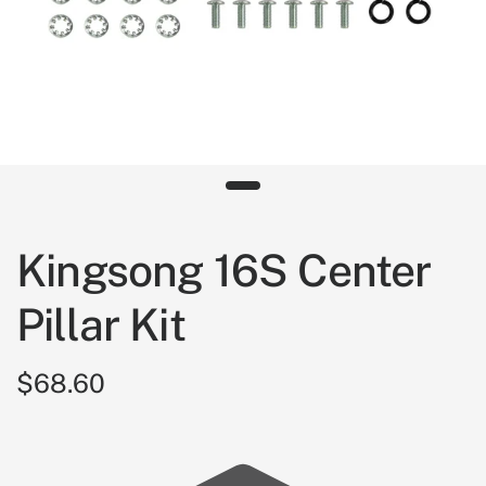
Kingsong 16S Center
Pillar Kit
$68.60