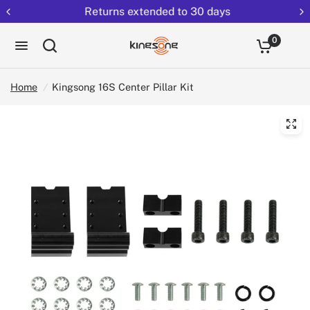
Returns extended to 30 days
0
Home
/
Kingsong 16S Center Pillar Kit