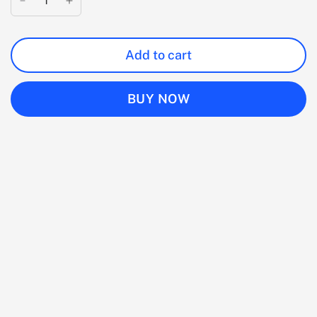
Add to cart
BUY NOW