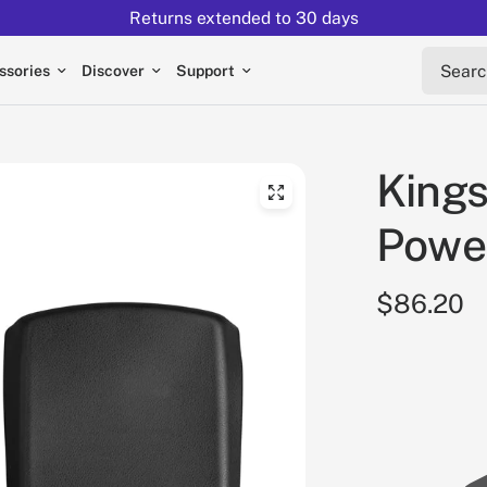
Returns extended to 30 days
Search 
ssories
Discover
Support
King
Powe
$86.20