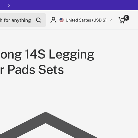
Free shipping on all EUCs
for anything
0
United States (USD $)
song 14S Legging
r Pads Sets