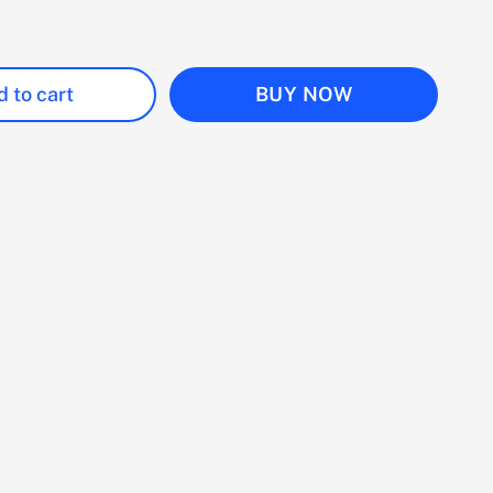
 to cart
BUY NOW