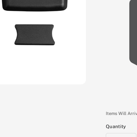
Items Will Arr
Quantity