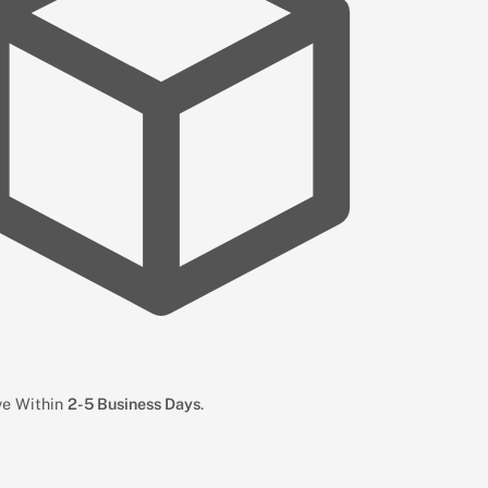
ive Within
2-5 Business Days
.