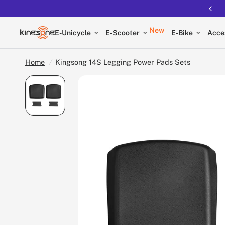
New
E-Unicycle
E-Scooter
E-Bike
Acce
Home
/
Kingsong 14S Legging Power Pads Sets