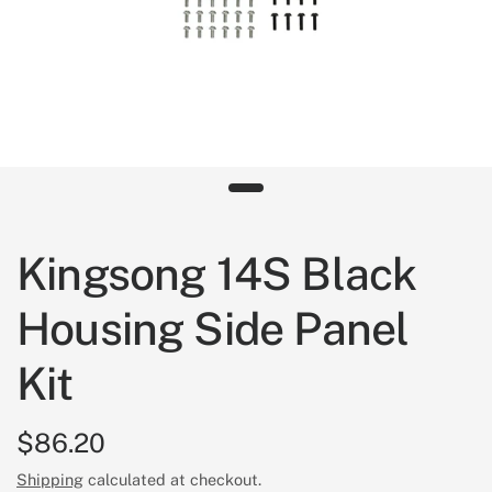
Kingsong 14S Black
Housing Side Panel
Kit
$86.20
Shipping
calculated at checkout.