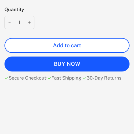
Quantity
Add to cart
BUY NOW
Secure Checkout
·
Fast Shipping
·
30-Day Returns