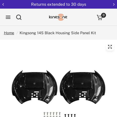
Returns extended to 30 days
0
Home
/
Kingsong 14S Black Housing Side Panel Kit