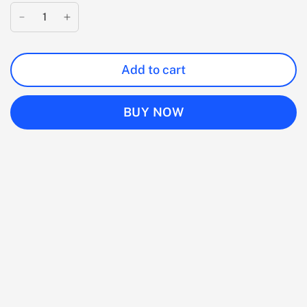
Add to cart
BUY NOW