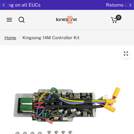
Returns extended to 30 days
0
Home
/
Kingsong 14M Controller Kit