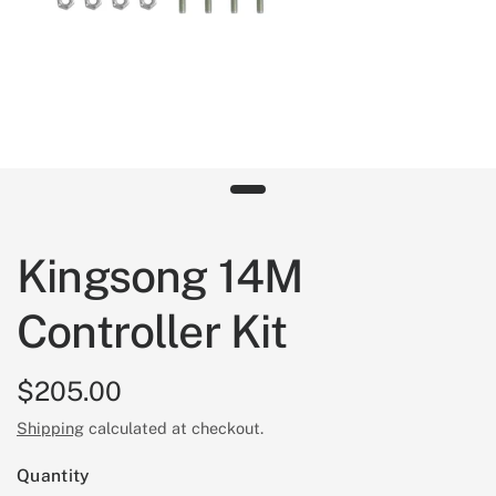
Kingsong 14M
Controller Kit
$205.00
Shipping
calculated at checkout.
Quantity