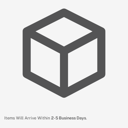
Items Will Arrive Within
2-5 Business Days
.