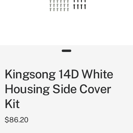
Kingsong 14D White
Housing Side Cover
Kit
$86.20