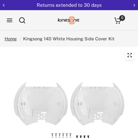
Returns extended to 30 days
0
Home
/
Kingsong 14D White Housing Side Cover Kit