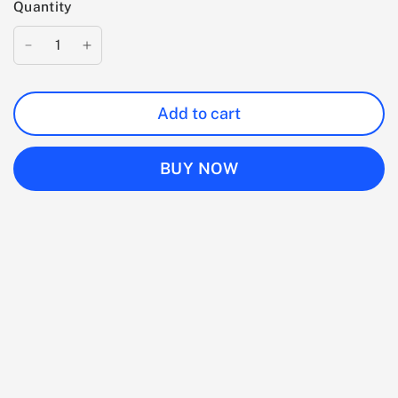
Quantity
Add to cart
BUY NOW