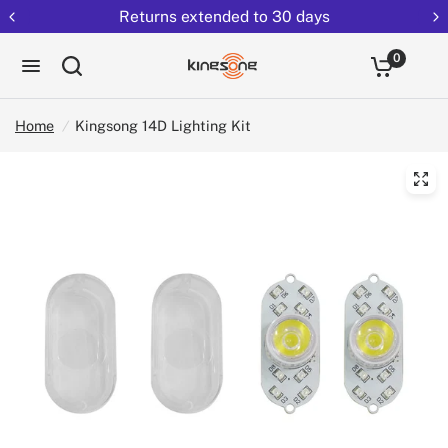
Returns extended to 30 days
0
Home
/
Kingsong 14D Lighting Kit