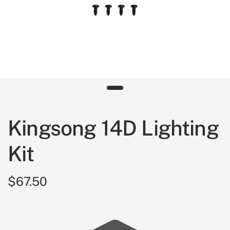
Kingsong 14D Lighting
Kit
$67.50