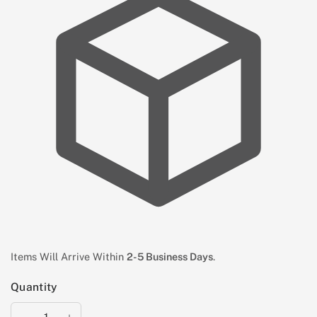
Items Will Arrive Within
2-5 Business Days
.
Quantity