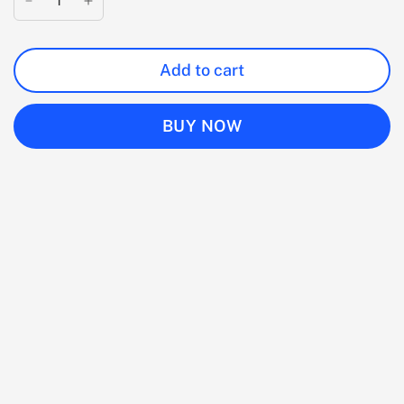
Add to cart
BUY NOW