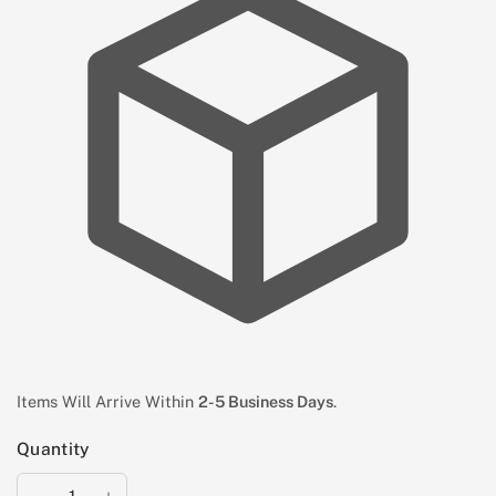
Items Will Arrive Within
2-5 Business Days
.
Quantity