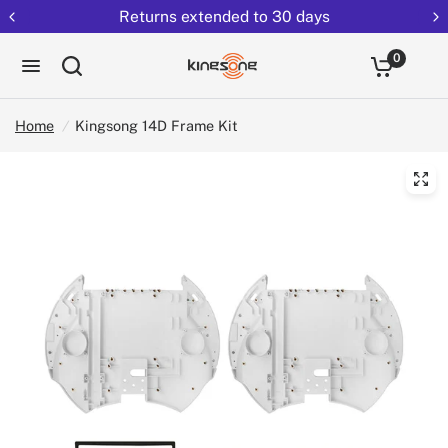
Returns extended to 30 days
0
Home
/
Kingsong 14D Frame Kit