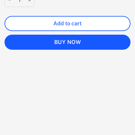
Add to cart
BUY NOW