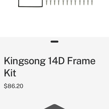
Kingsong 14D Frame
Kit
$86.20