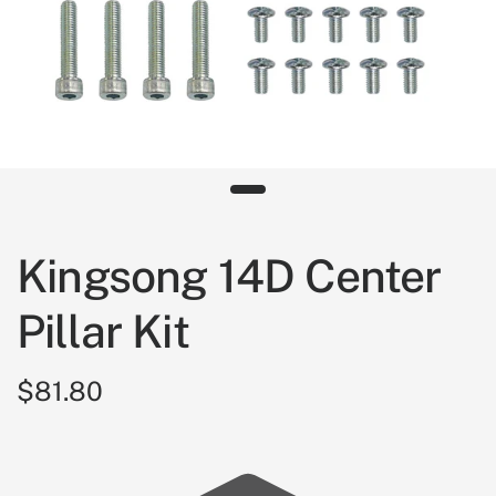
Kingsong 14D Center
Pillar Kit
$81.80