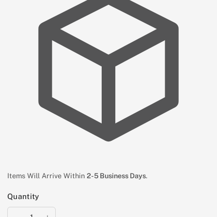
Items Will Arrive Within
2-5 Business Days
.
Quantity