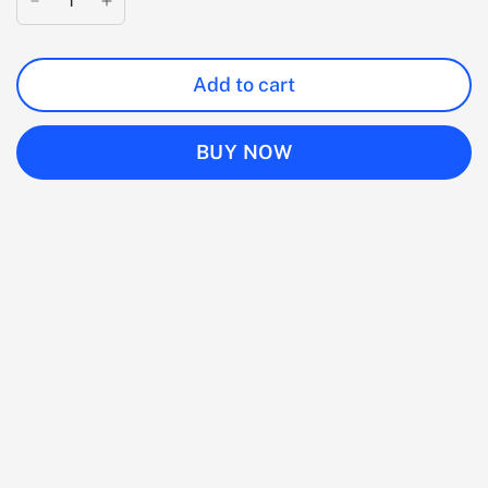
Add to cart
BUY NOW