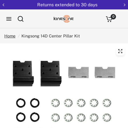
Returns extended to 30 days
0
Home
/
Kingsong 14D Center Pillar Kit