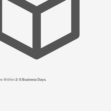
ive Within
2-5 Business Days
.