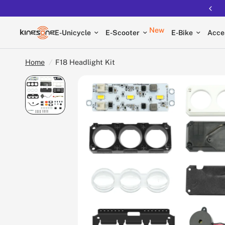
New
E-Unicycle
E-Scooter
E-Bike
Acce
Home
/
F18 Headlight Kit