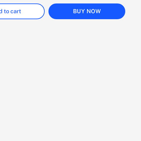
 to cart
BUY NOW