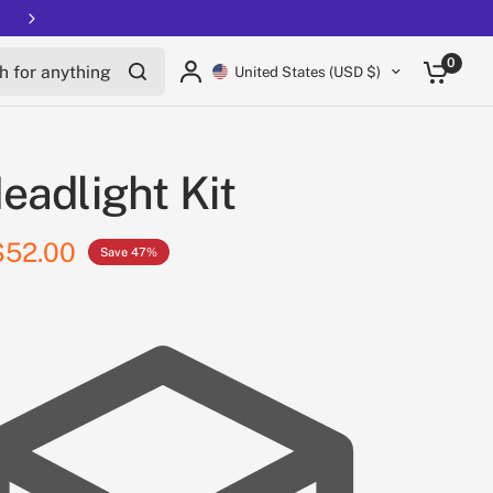
Free shipping on all EUCs
for anything
0
United States (USD $)
eadlight Kit
$52.00
Save 47%