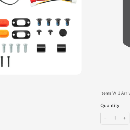
Items Will Arr
Quantity