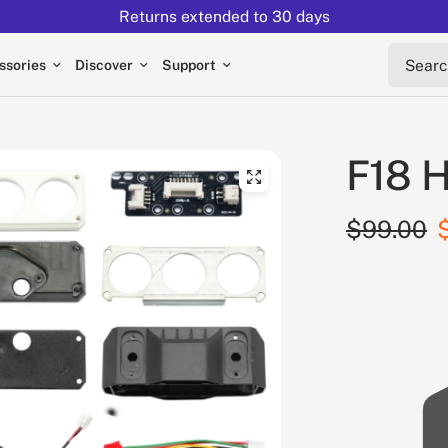
Returns extended to 30 days
Search 
ssories
Discover
Support
F18 H
$99.00