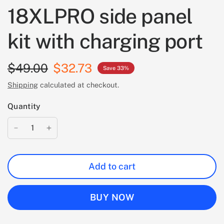
18XLPRO side panel
kit with charging port
$49.00
$32.73
Save 33%
Shipping
calculated at checkout.
Quantity
Add to cart
BUY NOW