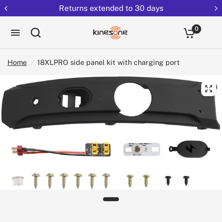
Returns extended to 30 days
0
Home
/
18XLPRO side panel kit with charging port