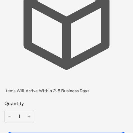
Items Will Arrive Within
2-5 Business Days
.
Quantity