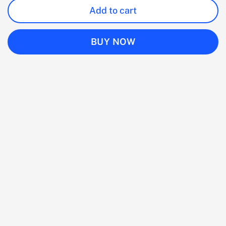
Add to cart
BUY NOW