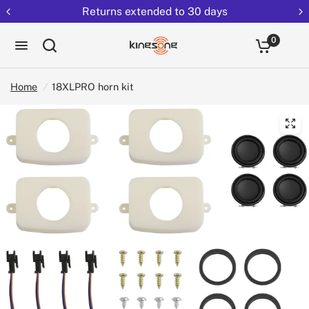
Returns extended to 30 days
0
Home
/
18XLPRO horn kit