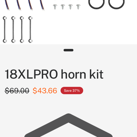
18XLPRO horn kit
$69.00
$43.66
Save 37%