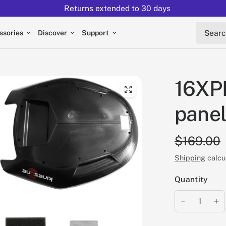
Returns extended to 30 days
Search 
ssories
Discover
Support
16XPR
panel
$169.00
Shipping
calcu
Quantity