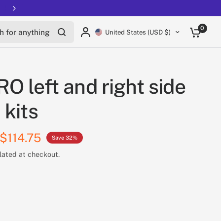
for anything
0
United States (USD $)
O left and right side
 kits
$114.75
Save 32%
lated at checkout.