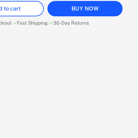
 to cart
BUY NOW
ckout
·
Fast Shipping
·
30-Day Returns