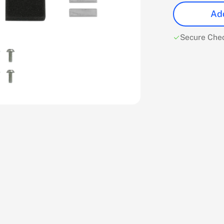
Add
Secure Che