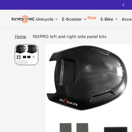
Free shipping on all EUCs
New
E-Unicycle
E-Scooter
E-Bike
Acce
Home
/
16XPRO left and right side panel kits