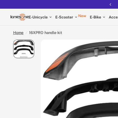
New
E-Unicycle
E-Scooter
E-Bike
Acce
Home
/
16XPRO handle kit