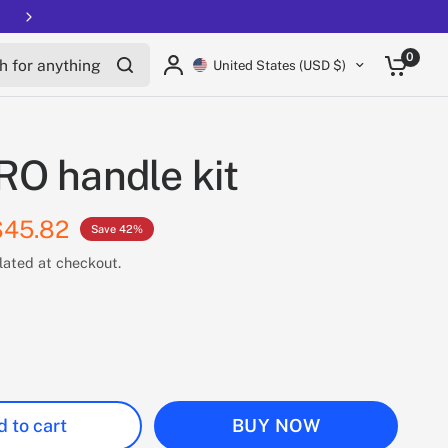
Free shipping on all EUCs
for anything
0
United States (USD $)
O handle kit
$45.82
Save 42%
lated at checkout.
 to cart
BUY NOW