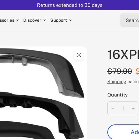
Returns extended to 30 days
Search 
ssories
Discover
Support
16XPR
$79.00
Shipping
calcu
Quantity
Add