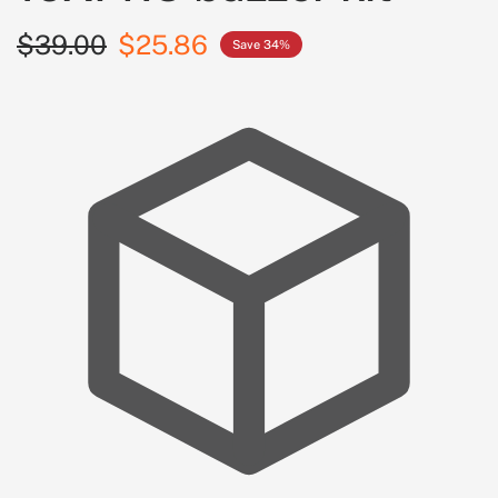
$39.00
$25.86
Save 34%