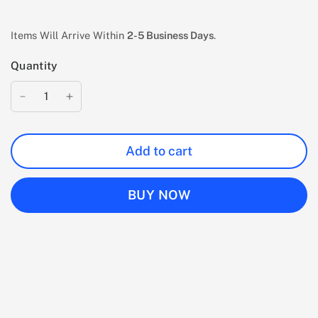
Items Will Arrive Within
2-5 Business Days
.
Quantity
Add to cart
BUY NOW