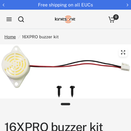
Free shipping on all EUCs
0
Home
/
16XPRO buzzer kit
16XPRO buzzer kit