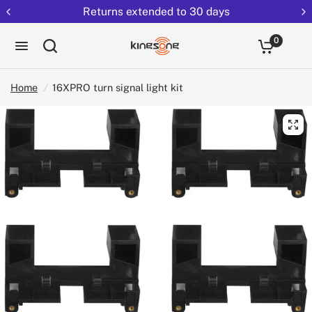
Returns extended to 30 days
0
Home
/
16XPRO turn signal light kit