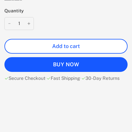
Quantity
Add to cart
BUY NOW
Secure Checkout
·
Fast Shipping
·
30-Day Returns