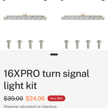
16XPRO turn signal
light kit
$39.00
$24.06
Save 38%
Shipping
calculated at checkout.