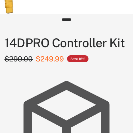
14DPRO Controller Kit
$299.00
$249.99
Save 16%