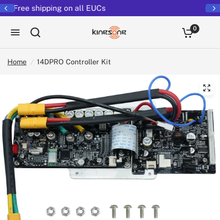
Returns extended to 30 days
0
Home
/
14DPRO Controller Kit