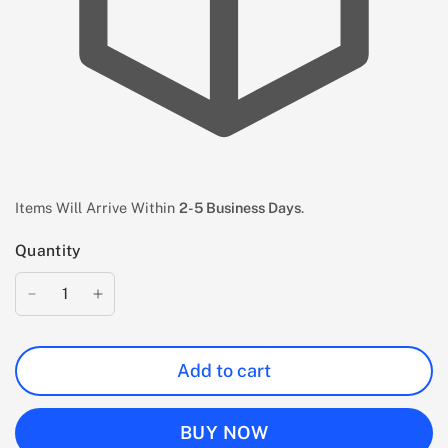
Items Will Arrive Within
2-5 Business Days
.
Quantity
Add to cart
BUY NOW