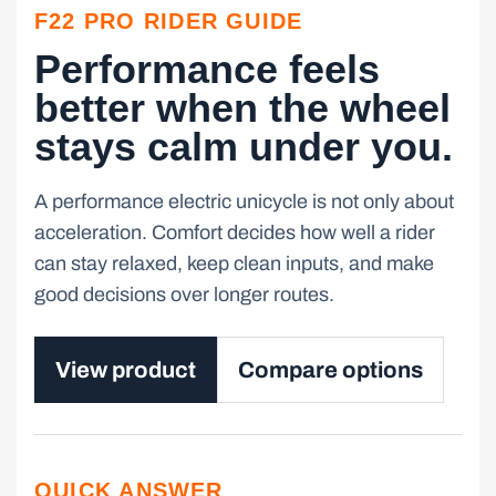
F22 PRO RIDER GUIDE
Performance feels
better when the wheel
stays calm under you.
A performance electric unicycle is not only about
acceleration. Comfort decides how well a rider
can stay relaxed, keep clean inputs, and make
good decisions over longer routes.
View product
Compare options
QUICK ANSWER