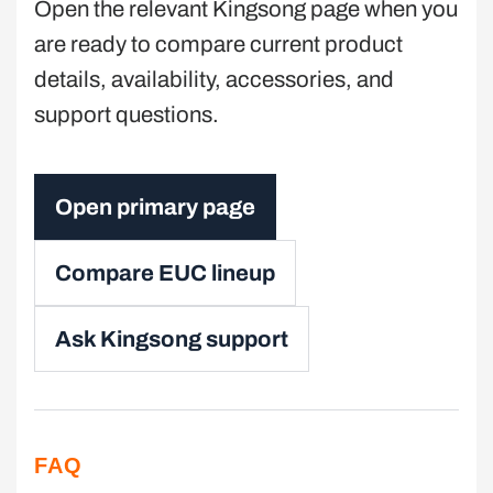
Open the relevant Kingsong page when you
are ready to compare current product
details, availability, accessories, and
support questions.
Open primary page
Compare EUC lineup
Ask Kingsong support
FAQ