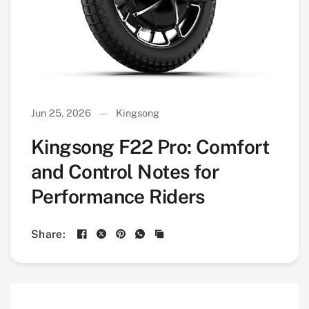
Jun 25, 2026
Kingsong
Kingsong F22 Pro: Comfort
and Control Notes for
Performance Riders
Share: