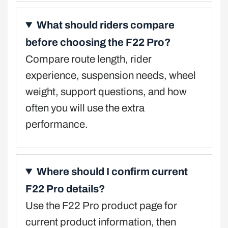
What should riders compare
before choosing the F22 Pro?
Compare route length, rider
experience, suspension needs, wheel
weight, support questions, and how
often you will use the extra
performance.
Where should I confirm current
F22 Pro details?
Use the F22 Pro product page for
current product information, then