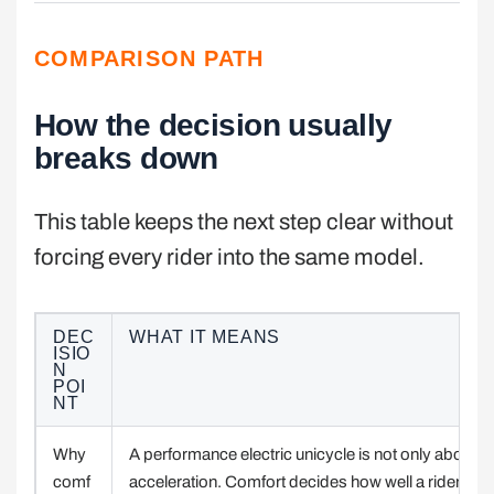
COMPARISON PATH
How the decision usually
breaks down
This table keeps the next step clear without
forcing every rider into the same model.
DEC
WHAT IT MEANS
ISIO
N
POI
NT
Why
A performance electric unicycle is not only about
comf
acceleration. Comfort decides how well a rider