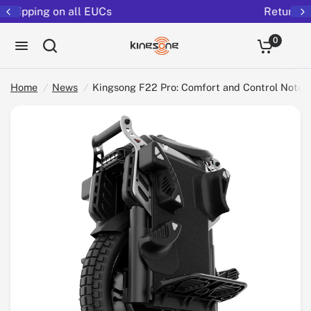
Returns extended to 30 days
Kingsong F22 Pro: Comfort and Control Notes for Performance Riders
Share:
0
Home
/
News
/
Kingsong F22 Pro: Comfort and Control Notes