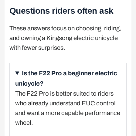
Questions riders often ask
These answers focus on choosing, riding,
and owning a Kingsong electric unicycle
with fewer surprises.
Is the F22 Pro a beginner electric
unicycle?
The F22 Pro is better suited to riders
who already understand EUC control
and want a more capable performance
wheel.