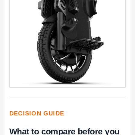
DECISION GUIDE
What to compare before you