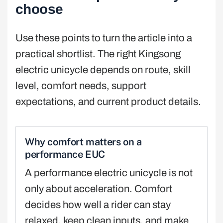
choose
Use these points to turn the article into a
practical shortlist. The right Kingsong
electric unicycle depends on route, skill
level, comfort needs, support
expectations, and current product details.
Why comfort matters on a
performance EUC
A performance electric unicycle is not
only about acceleration. Comfort
decides how well a rider can stay
relaxed, keep clean inputs, and make