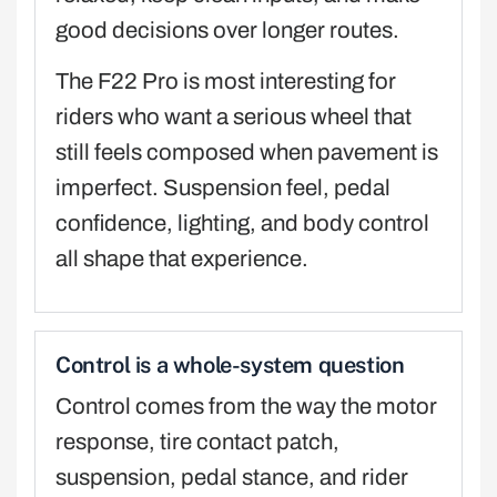
good decisions over longer routes.
The F22 Pro is most interesting for
riders who want a serious wheel that
still feels composed when pavement is
imperfect. Suspension feel, pedal
confidence, lighting, and body control
all shape that experience.
Control is a whole-system question
Control comes from the way the motor
response, tire contact patch,
suspension, pedal stance, and rider