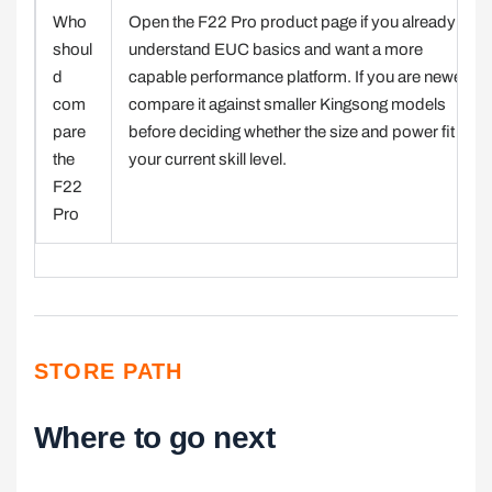
Who
Open the F22 Pro product page if you already
shoul
understand EUC basics and want a more
d
capable performance platform. If you are newer,
com
compare it against smaller Kingsong models
pare
before deciding whether the size and power fit
the
your current skill level.
F22
Pro
STORE PATH
Where to go next