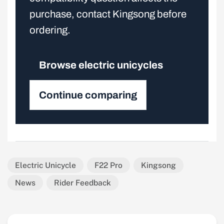
purchase, contact Kingsong before
ordering.
Browse electric unicycles
Continue comparing
Electric Unicycle
F22 Pro
Kingsong
News
Rider Feedback