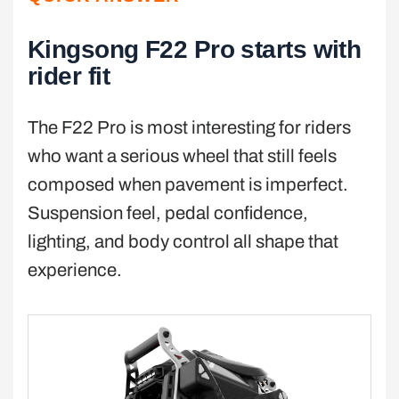
Kingsong F22 Pro starts with
rider fit
The F22 Pro is most interesting for riders
who want a serious wheel that still feels
composed when pavement is imperfect.
Suspension feel, pedal confidence,
lighting, and body control all shape that
experience.