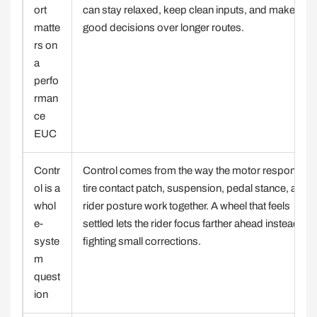
ort
can stay relaxed, keep clean inputs, and make
matte
good decisions over longer routes.
rs on
a
perfo
rman
ce
EUC
Contr
Control comes from the way the motor response,
ol is a
tire contact patch, suspension, pedal stance, and
whol
rider posture work together. A wheel that feels
e-
settled lets the rider focus farther ahead instead of
syste
fighting small corrections.
m
quest
ion