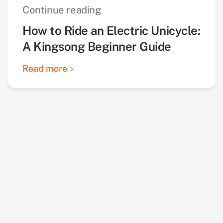
Continue reading
How to Ride an Electric Unicycle:
A Kingsong Beginner Guide
Read more