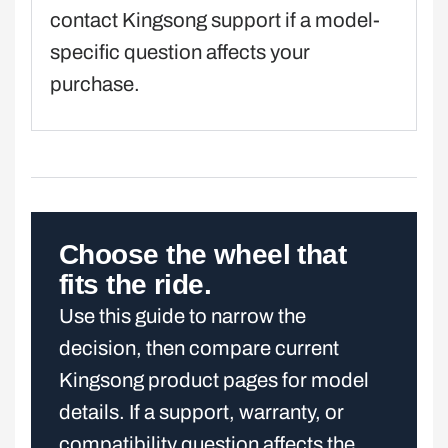
contact Kingsong support if a model-
specific question affects your
purchase.
Choose the wheel that
fits the ride.
Use this guide to narrow the
decision, then compare current
Kingsong product pages for model
details. If a support, warranty, or
compatibility question affects the