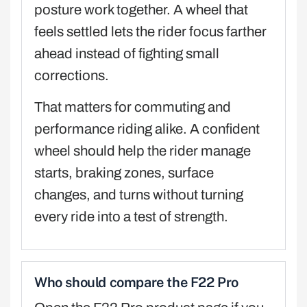
posture work together. A wheel that
feels settled lets the rider focus farther
ahead instead of fighting small
corrections.
That matters for commuting and
performance riding alike. A confident
wheel should help the rider manage
starts, braking zones, surface
changes, and turns without turning
every ride into a test of strength.
Who should compare the F22 Pro