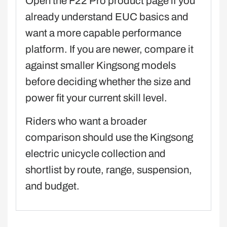
Open the F22 Pro product page if you
already understand EUC basics and
want a more capable performance
platform. If you are newer, compare it
against smaller Kingsong models
before deciding whether the size and
power fit your current skill level.
Riders who want a broader
comparison should use the Kingsong
electric unicycle collection and
shortlist by route, range, suspension,
and budget.