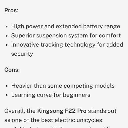
Pros
:
High power and extended battery range
Superior suspension system for comfort
Innovative tracking technology for added
security
Cons
:
Heavier than some competing models
Learning curve for beginners
Overall, the
Kingsong F22 Pro
stands out
as one of the best electric unicycles