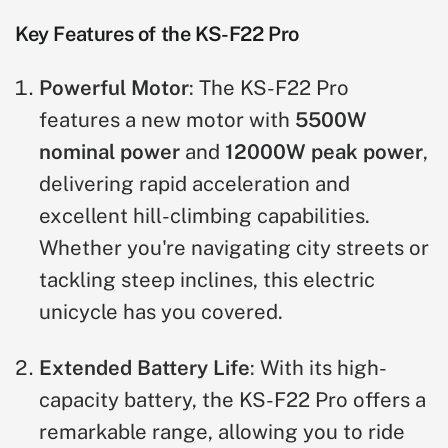
Key Features of the KS-F22 Pro
Powerful Motor
: The KS-F22 Pro
features a new motor with
5500W
nominal power
and
12000W peak power
,
delivering rapid acceleration and
excellent hill-climbing capabilities.
Whether you're navigating city streets or
tackling steep inclines, this electric
unicycle has you covered.
Extended Battery Life
: With its high-
capacity battery, the KS-F22 Pro offers a
remarkable range, allowing you to ride