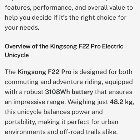
features, performance, and overall value to
help you decide if it’s the right choice for
your needs.
Overview of the Kingsong F22 Pro Electric
Unicycle
The
Kingsong F22 Pro
is designed for both
commuting and adventure riding, equipped
with a robust
3108Wh battery
that ensures
an impressive range. Weighing just
48.2 kg
,
this unicycle balances power and
portability, making it perfect for urban
environments and off-road trails alike.