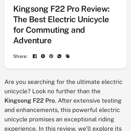
Kingsong F22 Pro Review:
The Best Electric Unicycle
for Commuting and
Adventure
Share:
Are you searching for the ultimate electric
unicycle? Look no further than the
Kingsong F22 Pro
. After extensive testing
and enhancements, this powerful electric
unicycle promises an exceptional riding
experience. In this review, we’ll explore its