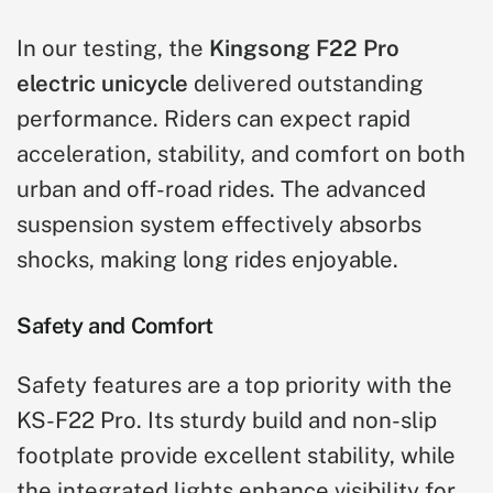
In our testing, the
Kingsong F22 Pro
electric unicycle
delivered outstanding
performance. Riders can expect rapid
acceleration, stability, and comfort on both
urban and off-road rides. The advanced
suspension system effectively absorbs
shocks, making long rides enjoyable.
Safety and Comfort
Safety features are a top priority with the
KS-F22 Pro. Its sturdy build and non-slip
footplate provide excellent stability, while
the integrated lights enhance visibility for