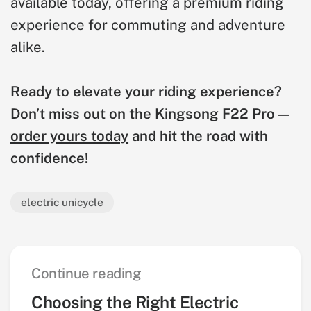
available today, offering a premium riding
experience for commuting and adventure
alike.
Ready to elevate your riding experience?
Don’t miss out on the Kingsong F22 Pro—
order yours today
and hit the road with
confidence!
electric unicycle
Continue reading
Choosing the Right Electric