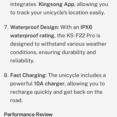
integrates
Kingsong App
, allowing you
to track your unicycle's location easily.
Waterproof Design
: With an
IPX6
waterproof rating
, the KS-F22 Pro is
designed to withstand various weather
conditions, ensuring durability and
reliability.
Fast Charging
: The unicycle includes a
powerful
10A charger
, allowing you to
recharge quickly and get back on the
road.
Performance Review