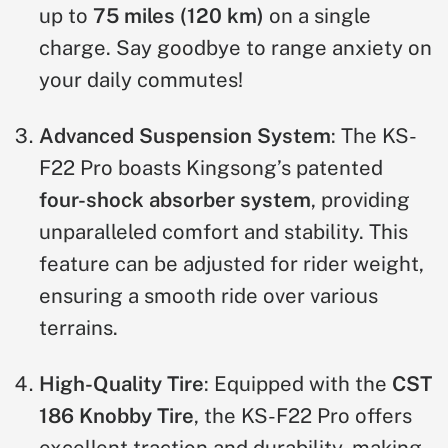
up to
75 miles (120 km)
on a single
charge. Say goodbye to range anxiety on
your daily commutes!
Advanced Suspension System
: The KS-
F22 Pro boasts Kingsong’s patented
four-shock absorber system
, providing
unparalleled comfort and stability. This
feature can be adjusted for rider weight,
ensuring a smooth ride over various
terrains.
High-Quality Tire
: Equipped with the
CST
186 Knobby Tire
, the KS-F22 Pro offers