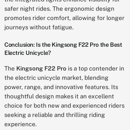
safer night rides. The ergonomic design
promotes rider comfort, allowing for longer
journeys without fatigue.
Conclusion: Is the Kingsong F22 Pro the Best
Electric Unicycle?
The
Kingsong F22 Pro
is a top contender in
the electric unicycle market, blending
power, range, and innovative features. Its
thoughtful design makes it an excellent
choice for both new and experienced riders
seeking a reliable and thrilling riding
experience.