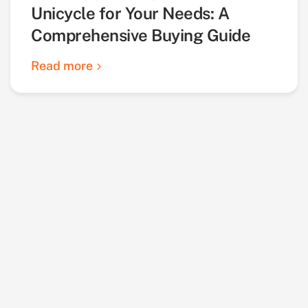
Unicycle for Your Needs: A
Comprehensive Buying Guide
Read more