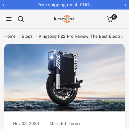
Returns extended to 30 days
Kingsong F22 Pro Review: The Best Electric Unicycle for Commuting and Adventure
Share:
0
Home
/
Blogs
/
Kingsong F22 Pro Review: The Best Electric 
Nov 02, 2024
Meredith Tereso