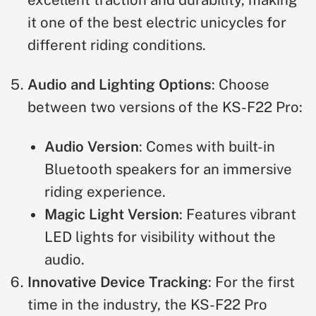
excellent traction and durability, making
it one of the best electric unicycles for
different riding conditions.
Audio and Lighting Options
: Choose
between two versions of the KS-F22 Pro:
Audio Version
: Comes with built-in
Bluetooth speakers for an immersive
riding experience.
Magic Light Version
: Features vibrant
LED lights for visibility without the
audio.
Innovative Device Tracking
: For the first
time in the industry, the KS-F22 Pro